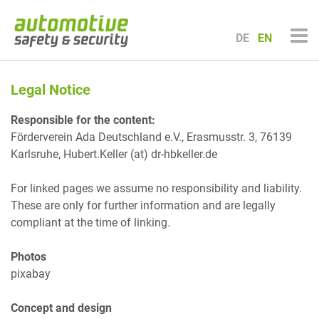
Zum
Inhalt
DE
EN
springen
Legal Notice
Responsible for the content:
Förderverein Ada Deutschland e.V., Erasmusstr. 3, 76139
Karlsruhe, Hubert.Keller (at) dr-hbkeller.de
For linked pages we assume no responsibility and liability.
These are only for further information and are legally
compliant at the time of linking.
Photos
pixabay
Concept and design