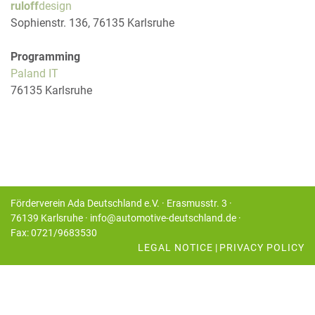
ruloff
design
Sophienstr. 136, 76135 Karlsruhe
Programming
Paland IT
76135 Karlsruhe
Förderverein Ada Deutschland e.V. · Erasmusstr. 3 ·
76139 Karlsruhe · info@automotive-deutschland.de ·
Fax: 0721/9683530
LEGAL NOTICE
|
PRIVACY POLICY